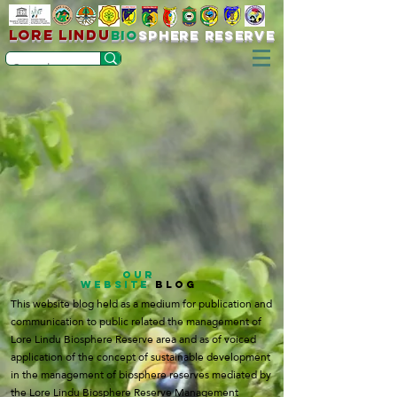
LORE LINDU
bio
sPHERE RESERVE
OUR
WEBSITE
BLOG
This website blog held as a medium for publication and
communication to public related the management of
Lore Lindu Biosphere Reserve area and as of voiced
application of the concept of sustainable development
in the management of biosphere reserves mediated by
the Lore Lindu Biosphere Reserve Management