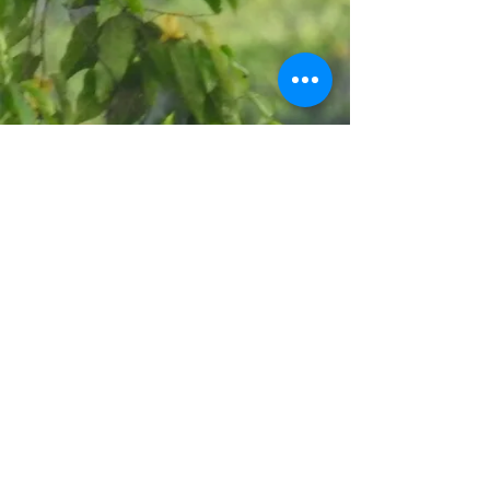
CONTACT
US
Call Center >
Forum Coordination and Communication
Management of Lore Lindu Biosphere Reserve
T:
+62 0451-457623
M:
+62 813 5439 2662
E:
info@lorelindu-br.org
/
lorelindubr@gmail.com
Social Media Lore Lindu Biosphere Reserve