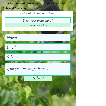
Coordination and Communication Forum, Central
Sulawesi Province.
Subscribe to our newslatter
Subscribe Now
Submit