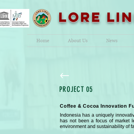
LORE LI
Home
About Us
News
PROJECT 05
Coffee & Cocoa Innovation F
Indonesia has a uniquely innovativ
has not been a focus of market l
environment and sustainability of fa