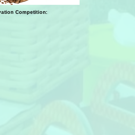
vation Competition: