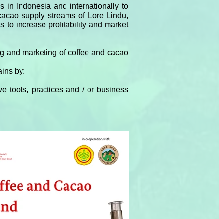
 in Indonesia and internationally to
 cacao supply streams of Lore Lindu,
 to increase profitability and market
ing and marketing of coffee and cacao
ains by:
e tools, practices and / or business