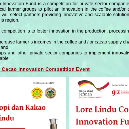
nnovation Fund is a competition for private sector companies
cal farmer groups to pilot an innovation in the coffee and/or
will select partners providing innovative and scalable solutions
is region.
 competition is to foster innovation in the production, process
increase farmer’s incomes in the coffee and / or cacao supply ch
, and
ps and other private sector companies to implement innovativ
cable
d Cacao Innovation Competition Event