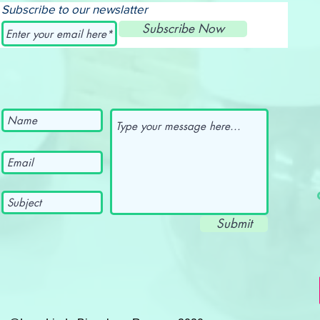
Subscribe to our newslatter
Subscribe Now
Submit