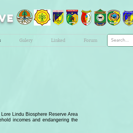
VE
s
Galery
Linked
Forum
but Lore Lindu Biosphere Reserve Area
sehold incomes and endangering the