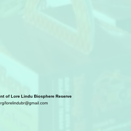
 of Lore Lindu Biosphere Reserve
org
/
lorelindubr@gmail.com