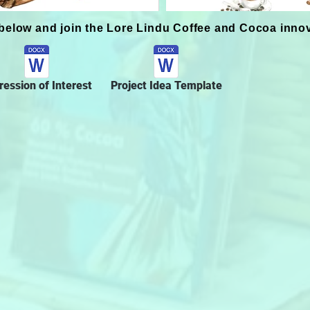
below and join the Lore Lindu Coffee and Cocoa inno
ression of Interest
Project Idea Template