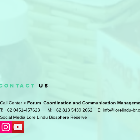
CONTACT
US
Call Center >
Forum Coordination and Communication Management
T: +62 0451-457623
M: +62 813 5439 2662
E:
info@lorelindu-br.
Social Media Lore Lindu Biosphere Reserve