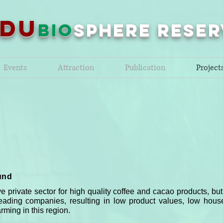
NDU
bio
sPHERE RESER
Events
Attraction
Publication
Project
und
e private sector for high quality coffee and cacao products, 
eading companies, resulting in low product values, low hou
rming in this region.