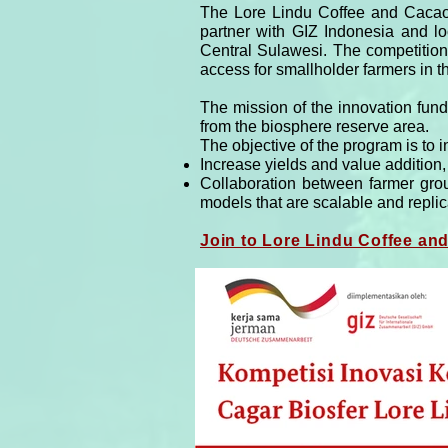
The Lore Lindu Coffee and Cacao I
partner with GIZ Indonesia and lo
Central Sulawesi. The competition 
access for smallholder farmers in th
The mission of the innovation fund
from the biosphere reserve area.
The objective of the program is to 
Increase yields and value addition
Collaboration between farmer grou
models that are scalable and repli
Join to Lore Lindu Coffee an