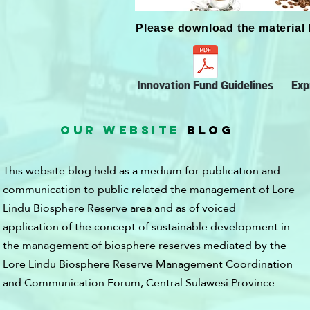
Please download the material 
Innovation Fund Guidelines
Exp
OUR WEBSITE
BLOG
This website blog held as a medium for publication and
communication to public related the management of Lore
Lindu Biosphere Reserve area and as of voiced
application of the concept of sustainable development in
the management of biosphere reserves mediated by the
Lore Lindu Biosphere Reserve Management Coordination
and Communication Forum, Central Sulawesi Province.